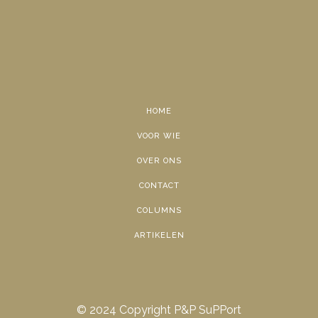
HOME
VOOR WIE
OVER ONS
CONTACT
COLUMNS
ARTIKELEN
© 2024 Copyright P&P SuPPort