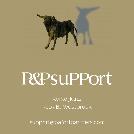
Kerkdijk 112
3615 BJ Westbroek
support@pafortpartners.com